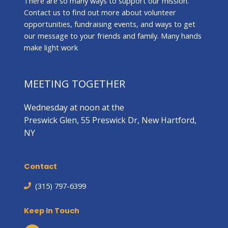
There are so many ways to support our mission.
Contact us to find out more about volunteer
opportunities, fundraising events, and ways to get
our message to your friends and family. Many hands
make light work
MEETING TOGETHER
Wednesday at noon at the
Preswick Glen, 55 Preswick Dr, New Hartford,
NY
Contact
(315) 797-6399
Keep In Touch