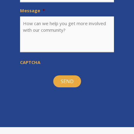
Message
*
CAPTCHA