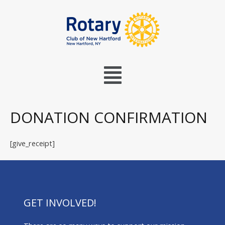
DONATION CONFIRMATION
[give_receipt]
GET INVOLVED!