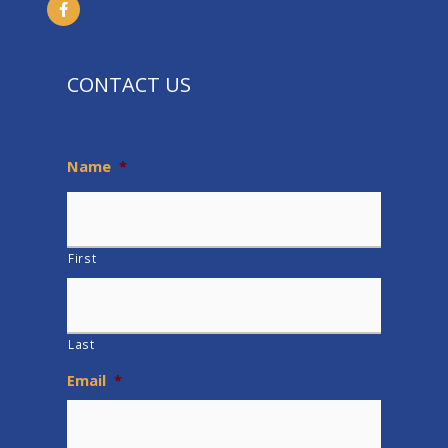
CONTACT US
Name
*
First
Last
Email
*