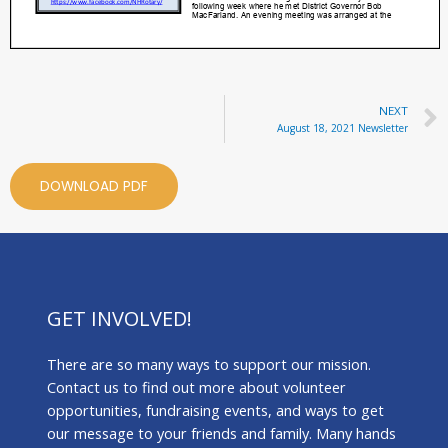
NEXT
August 18, 2021 Newsletter
DOWNLOAD PDF
GET INVOLVED!
There are so many ways to support our mission.
Contact us to find out more about volunteer
opportunities, fundraising events, and ways to get
our message to your friends and family. Many hands