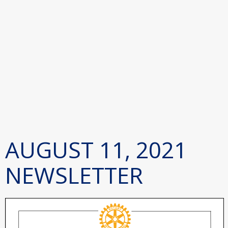
AUGUST 11, 2021
NEWSLETTER