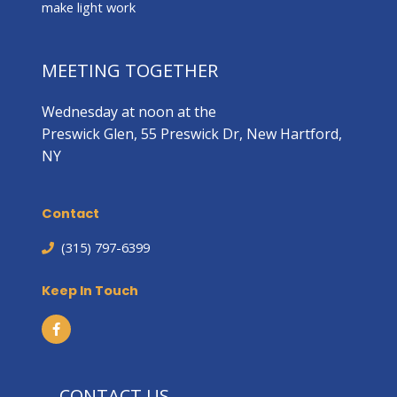
make light work
MEETING TOGETHER
Wednesday at noon at the
Preswick Glen, 55 Preswick Dr, New Hartford,
NY
Contact
(315) 797-6399
Keep In Touch
CONTACT US