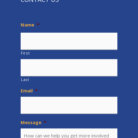
Name
*
First
Last
Email
*
Message
*