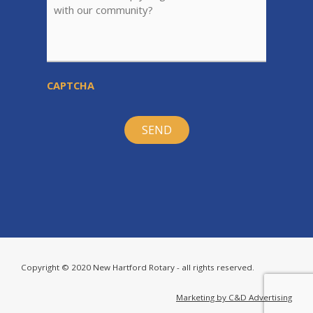
CAPTCHA
Copyright © 2020 New Hartford Rotary - all rights reserved.
Marketing by C&D Advertising