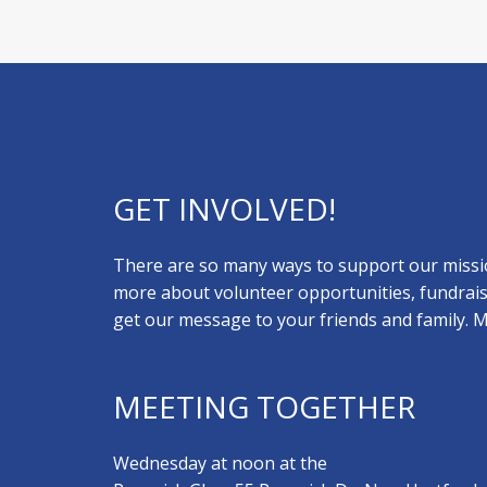
GET INVOLVED!
There are so many ways to support our missio
more about volunteer opportunities, fundrais
get our message to your friends and family.
MEETING TOGETHER
Wednesday at noon at the