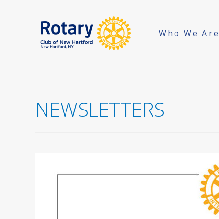
Who We Ar
NEWSLETTERS