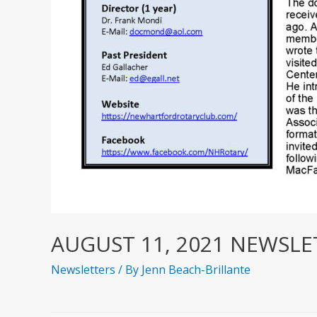
AUGUST 11, 2021 NEWSLE
Newsletters
/ By
Jenn Beach-Brillante