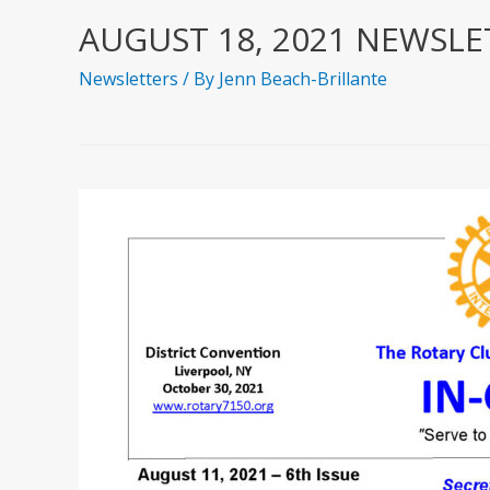
AUGUST 18, 2021 NEWSLE
Newsletters
/ By
Jenn Beach-Brillante