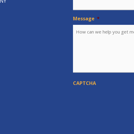
 NY
Message
*
CAPTCHA