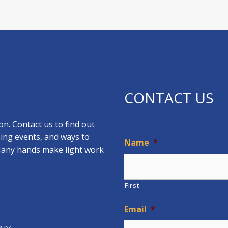
CONTACT US
n. Contact us to find out
ing events, and ways to
Name
*
 Many hands make light work
First
Email
*